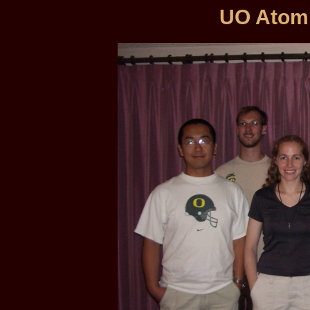
UO Atom 