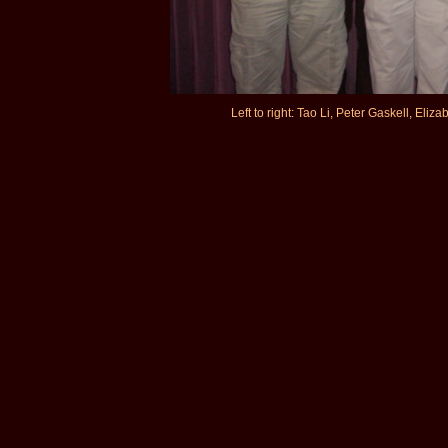
Left to right: Tao Li, Peter Gaskell, Eli